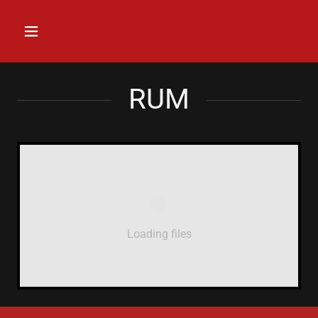
RUM
Loading files