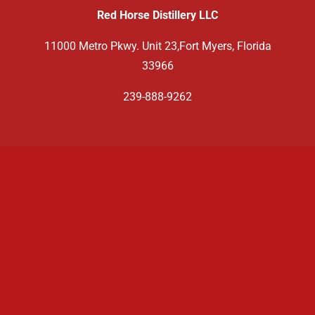
Red Horse Distillery LLC
11000 Metro Pkwy. Unit 23,Fort Myers, Florida
33966
239-888-9262