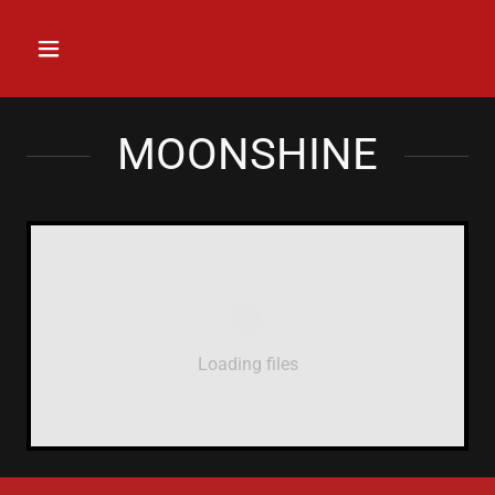
MOONSHINE
Loading files