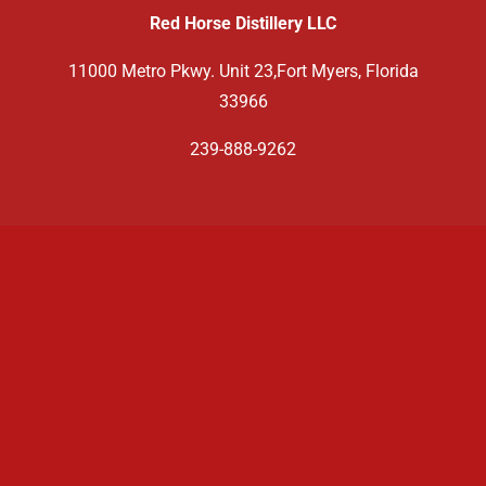
Red Horse Distillery LLC
11000 Metro Pkwy. Unit 23,Fort Myers, Florida
33966
239-888-9262